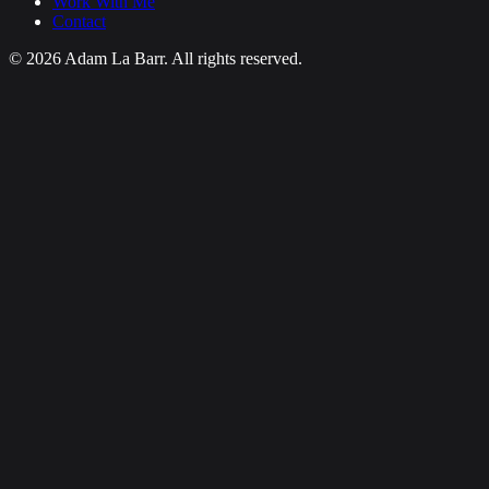
Work With Me
Contact
© 2026 Adam La Barr. All rights reserved.