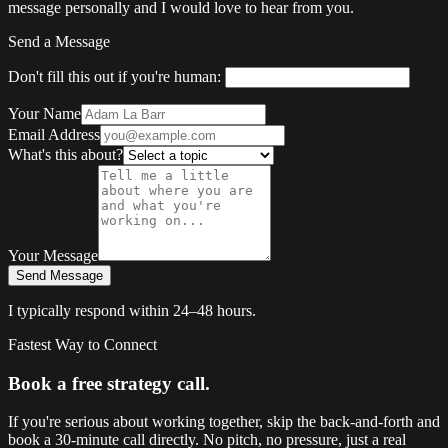
message personally and I would love to hear from you.
Send a Message
Don't fill this out if you're human:
Your Name
Email Address
What's this about?
Your Message
Send Message
I typically respond within 24–48 hours.
Fastest Way to Connect
Book a free strategy call.
If you're serious about working together, skip the back-and-forth and
book a 30-minute call directly. No pitch, no pressure, just a real