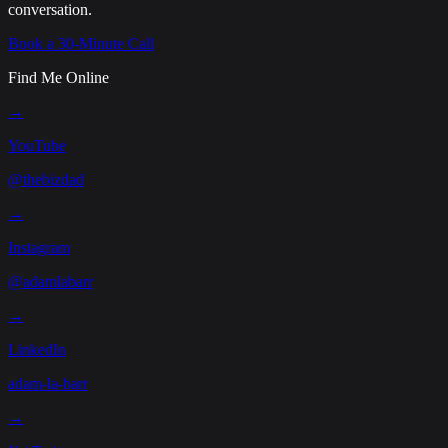
conversation.
Book a 30-Minute Call
Find Me Online
→
YouTube
@thebizdad
→
Instagram
@adamlabarr
→
LinkedIn
adam-la-barr
→