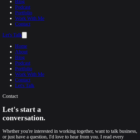
Blog
Podcast
Portfolio
Work With Me
Contact
Let's Talk
Home
About
Blog
Podcast
Portfolio
Work With Me
Contact
Let's Talk
Contact
Let's start a
conversation.
Whether you're interested in working together, want to talk business,
or just have a question, I'd love to hear from you. I read every