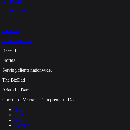
X / Twitter
@adamlabarr
→
Facebook
adam.antium.92
Based In
Florida
Serving clients nationwide.
The BizDad
Adam La Barr
Christian · Veteran · Entrepreneur · Dad
Home
About
Blog
Portfolio