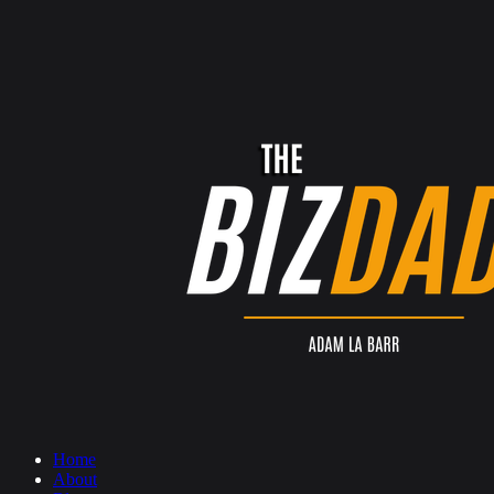
Home
About